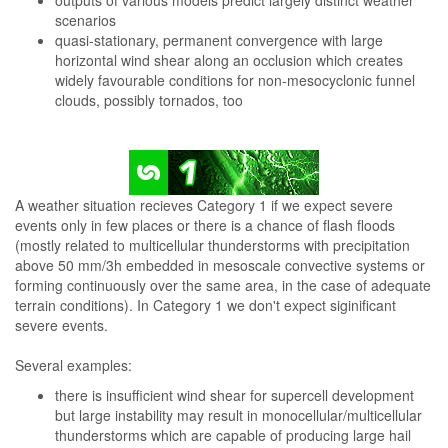
outputs of various models predict largely distinct weather
scenarios
quasi-stationary, permanent convergence with large
horizontal wind shear along an occlusion which creates
widely favourable conditions for non-mesocyclonic funnel
clouds, possibly tornados, too
A weather situation recieves Category 1 if we expect severe
events only in few places or there is a chance of flash floods
(mostly related to multicellular thunderstorms with precipitation
above 50 mm/3h embedded in mesoscale convective systems or
forming continuously over the same area, in the case of adequate
terrain conditions). In Category 1 we don't expect siginificant
severe events.
Several examples:
there is insufficient wind shear for supercell development
but large instability may result in monocellular/multicellular
thunderstorms which are capable of producing large hail