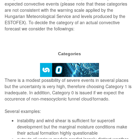
expected convective events (please note that these categories
are not consistent with the warning scale applied by the
Hungarian Meteorological Service and levels produced by the
ESTOFEX). To decide the category of an actual convective
forecast we consider the followings:
Categories
There is a modest possibility of severe events in several places
but the uncertainty is very high, therefore choosing Category 1 is
inadequate. In addition, Category 0 is issued if we expect the
occurence of non-mesocyclonic funnel cloud/tornado.
Several examples:
instability and wind shear is sufficient for supercell
development but the marginal moisture conditions make
their actual formation highly questionable