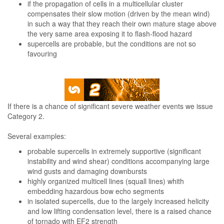
if the propagation of cells in a multicellular cluster
compensates their slow motion (driven by the mean wind)
in such a way that they reach their own mature stage above
the very same area exposing it to flash-flood hazard
supercells are probable, but the conditions are not so
favouring
If there is a chance of significant severe weather events we issue
Category 2.
Several examples:
probable supercells in extremely supportive (significant
instability and wind shear) conditions accompanying large
wind gusts and damaging downbursts
highly organized multicell lines (squall lines) whith
embedding hazardous bow echo segments
in isolated supercells, due to the largely increased helicity
and low lifting condensation level, there is a raised chance
of tornado with EF2 strength