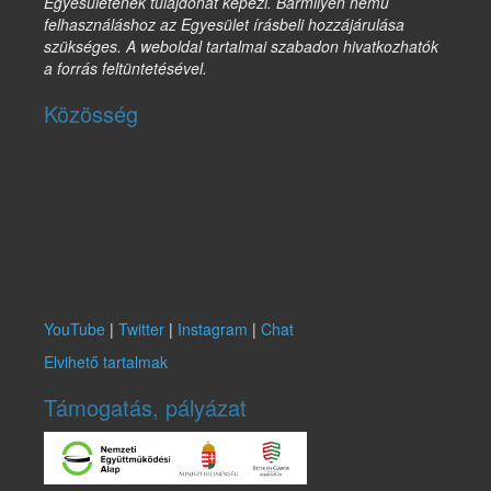
Egyesületének tulajdonát képezi. Bármilyen nemű
felhasználáshoz az Egyesület írásbeli hozzájárulása
szükséges. A weboldal tartalmai szabadon hivatkozhatók
a forrás feltüntetésével.
Közösség
YouTube
|
Twitter
|
Instagram
|
Chat
Elvihető tartalmak
Támogatás, pályázat