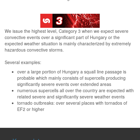
We issue the highest level, Category 3 when we expect severe
convective events over a significant part of Hungary or the
expected weather situation is mainly characterized by extremely
hazardous convective storms.
Several examples:
over a large portion of Hungary a squall line passage is
probable which mainly consists of supercells producing
significantly severe events over extended areas
numerous supercells all over the country are expected with
related severe and significantly severe weather events
tornado outbreaks: over several places with tornados of
EF2 or higher