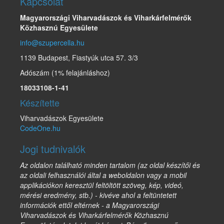
Kapcsolat
Magyarországi Viharvadászok és Viharkárfelmérők
Közhasznú Egyesülete
info@szupercella.hu
1139 Budapest, Fiastyúk utca 57. 3/3
Adószám (1% felajánláshoz)
18033108-1-41
Készítette
Viharvadászok Egyesülete
CodeOne.hu
Jogi tudnivalók
Az oldalon található minden tartalom (az oldal készítői és
az oldali felhasználói által a weboldalon vagy a mobil
applikációkon keresztül feltöltött szöveg, kép, videó,
mérési eredmény, stb.) - kivéve ahol a feltüntetett
információk ettől eltérnek - a Magyarországi
Viharvadászok és Viharkárfelmérők Közhasznú