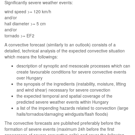
Significantly severe weather events:
wind speed >= 120 km/h
and/or
hail diameter >= 5 cm
and/or
tornado >= EF2
A convective forecast (similarly to an outlook) consists of a
detailed, technical analysis of the expected convective situation
which means the followings:
description of synoptic and mesoscale processes which can
create favourable conditions for severe convective events
over Hungary
the synopsis of the ingredients (instability, moisture, lifting
and wind shear) necessary for severe convection
the expected temporal and spatial coverage of the
predicted severe weather events within Hungary
a list of the impending hazards related to convection (large
hails/tornados/damaging windgusts/flash floods)
The convective forecasts are published preferably before the
formation of severe events (maximum 24h before the first