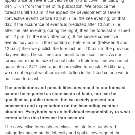
appearance of severe convective cells) and cover the following
24h +/- 6h from the time of its publication. We produce the
forecast until 10 a.m. if we expect the development of severe
convective events before 10 p.m. (i. e. the late evening) on that
day. If the occurence of events is predicted after 10 p.m. (i. e.
after the late evening, during the night) then the forecast is issued
until 2 p.m. (in the early afternoon). If the severe convective
events may occur in the morning or before noon (between 6 and
12 p.m.) then we publish the forecast until 10 p.m. in the previous
day evening. These times are meant to be local times. As our
forecaster experts make the outlooks in their free time we cannot
guarantee a 24/7 coverage of convective forecasts. Additionaly, if
we do not expect weather events falling in the listed criteria we do
not issue forecast.
The predictions and possibilities described in our forecast
cannot be regarded as statements of facts, nor can be
qualified as public threats, but we merely present our
comments and expectations on the impending weather
situation. Everybody has an individual responsibility to what
extent takes this forecast into account.
The convective forecasts are classified into four numbered
categories based on the intensity and spatial coverage of the