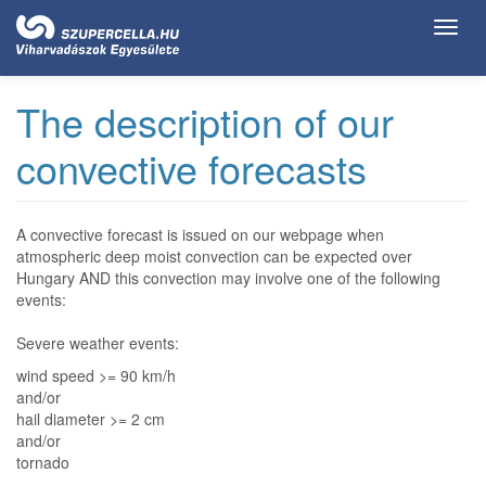
Ugrás
Toggl
a
navig
tartalomra
The description of our
convective forecasts
A convective forecast is issued on our webpage when
atmospheric deep moist convection can be expected over
Hungary AND this convection may involve one of the following
events:
Severe weather events:
wind speed >= 90 km/h
and/or
hail diameter >= 2 cm
and/or
tornado